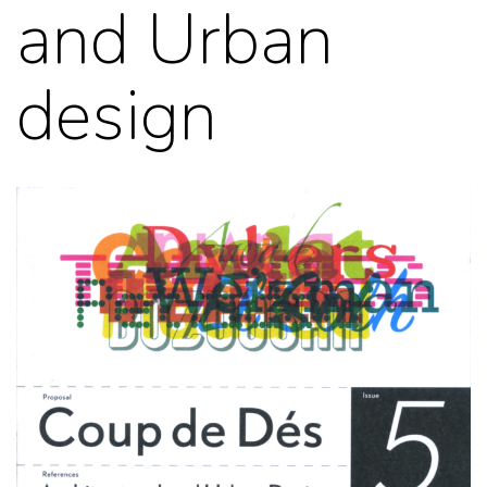
and Urban
design