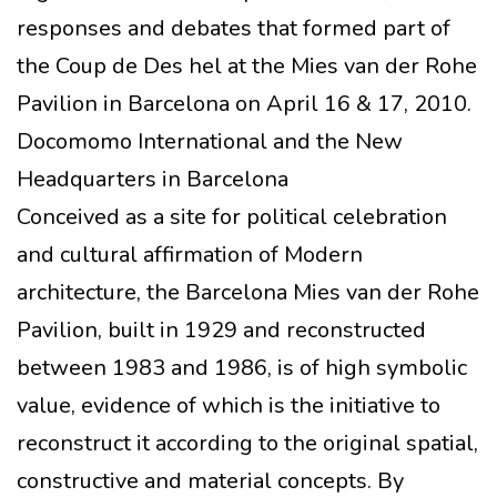
responses and debates that formed part of
the Coup de Des hel at the Mies van der Rohe
Pavilion in Barcelona on April 16 & 17, 2010.
Docomomo International and the New
Headquarters in Barcelona
Conceived as a site for political celebration
and cultural affirmation of Modern
architecture, the Barcelona Mies van der Rohe
Pavilion, built in 1929 and reconstructed
between 1983 and 1986, is of high symbolic
value, evidence of which is the initiative to
reconstruct it according to the original spatial,
constructive and material concepts. By