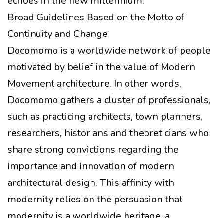
echoes in the new millennium.
Broad Guidelines Based on the Motto of
Continuity and Change
Docomomo is a worldwide network of people
motivated by belief in the value of Modern
Movement architecture. In other words,
Docomomo gathers a cluster of professionals,
such as practicing architects, town planners,
researchers, historians and theoreticians who
share strong convictions regarding the
importance and innovation of modern
architectural design. This affinity with
modernity relies on the persuasion that
modernity is a worldwide heritage, a