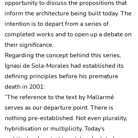
opportunity to discuss the propositions that
inform the architecture being built today. The
intention is to depart from a series of
completed works and to open up a debate on
their significance.
Regarding the concept behind this series,
Ignasi de Sola-Morales had established its
defining principles before his premature
death in 2001:
“The reference to the text by Mallarmé
serves as our departure point. There is
nothing pre-established. Not even plurality,
hybridisation or multiplicity. Today’s