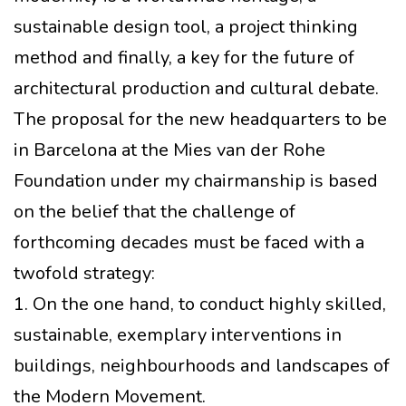
sustainable design tool, a project thinking
method and finally, a key for the future of
architectural production and cultural debate.
The proposal for the new headquarters to be
in Barcelona at the Mies van der Rohe
Foundation under my chairmanship is based
on the belief that the challenge of
forthcoming decades must be faced with a
twofold strategy:
1. On the one hand, to conduct highly skilled,
sustainable, exemplary interventions in
buildings, neighbourhoods and landscapes of
the Modern Movement.