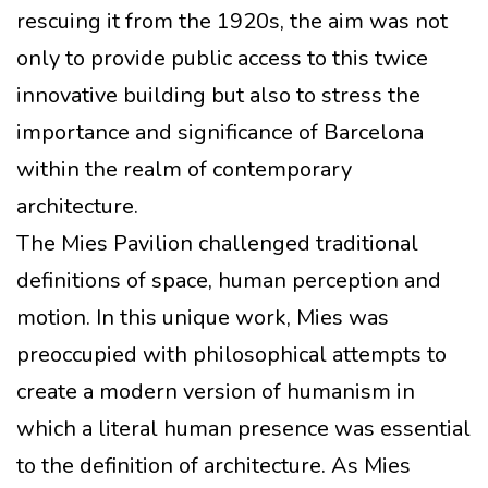
rescuing it from the 1920s, the aim was not
only to provide public access to this twice
innovative building but also to stress the
importance and significance of Barcelona
within the realm of contemporary
architecture.
The Mies Pavilion challenged traditional
definitions of space, human perception and
motion. In this unique work, Mies was
preoccupied with philosophical attempts to
create a modern version of humanism in
which a literal human presence was essential
to the definition of architecture. As Mies