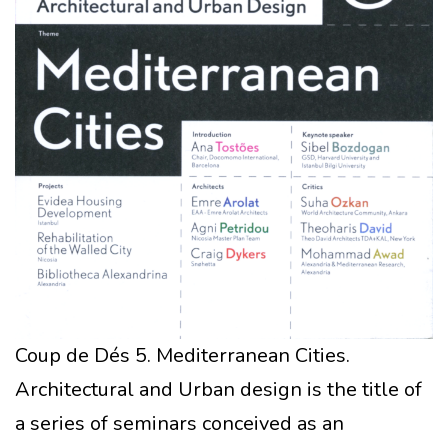
Coup de Dés 5. Mediterranean Cities.
Architectural and Urban design is the title of
a series of seminars conceived as an