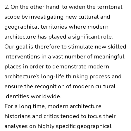
2. On the other hand, to widen the territorial
scope by investigating new cultural and
geographical territories where modern
architecture has played a significant role.
Our goal is therefore to stimulate new skilled
interventions in a vast number of meaningful
places in order to demonstrate modern
architecture’s long-life thinking process and
ensure the recognition of modern cultural
identities worldwide.
For a long time, modern architecture
historians and critics tended to focus their
analyses on highly specific geographical