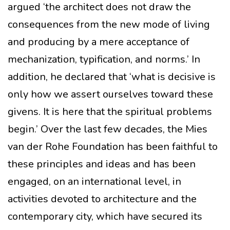
argued ‘the architect does not draw the
consequences from the new mode of living
and producing by a mere acceptance of
mechanization, typification, and norms.’ In
addition, he declared that ‘what is decisive is
only how we assert ourselves toward these
givens. It is here that the spiritual problems
begin.’ Over the last few decades, the Mies
van der Rohe Foundation has been faithful to
these principles and ideas and has been
engaged, on an international level, in
activities devoted to architecture and the
contemporary city, which have secured its