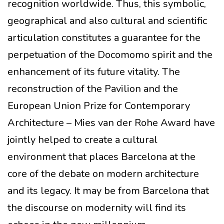
recognition worldwide. Thus, this symbolic,
geographical and also cultural and scientific
articulation constitutes a guarantee for the
perpetuation of the Docomomo spirit and the
enhancement of its future vitality. The
reconstruction of the Pavilion and the
European Union Prize for Contemporary
Architecture – Mies van der Rohe Award have
jointly helped to create a cultural
environment that places Barcelona at the
core of the debate on modern architecture
and its legacy. It may be from Barcelona that
the discourse on modernity will find its