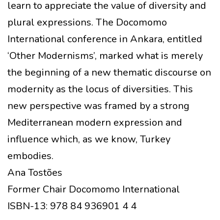
learn to appreciate the value of diversity and
plural expressions. The Docomomo
International conference in Ankara, entitled
‘Other Modernisms’, marked what is merely
the beginning of a new thematic discourse on
modernity as the locus of diversities. This
new perspective was framed by a strong
Mediterranean modern expression and
influence which, as we know, Turkey
embodies.
Ana Tostões
Former Chair Docomomo International
ISBN-13: 978 84 936901 4 4