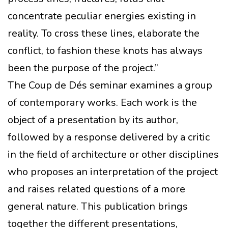
concentrate peculiar energies existing in
reality. To cross these lines, elaborate the
conflict, to fashion these knots has always
been the purpose of the project.”
The Coup de Dés seminar examines a group
of contemporary works. Each work is the
object of a presentation by its author,
followed by a response delivered by a critic
in the field of architecture or other disciplines
who proposes an interpretation of the project
and raises related questions of a more
general nature. This publication brings
together the different presentations,