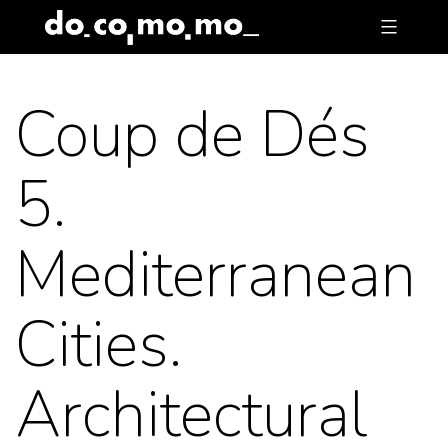
Skip
to
content
Coup de Dés
5.
Mediterranean
Cities.
Architectural