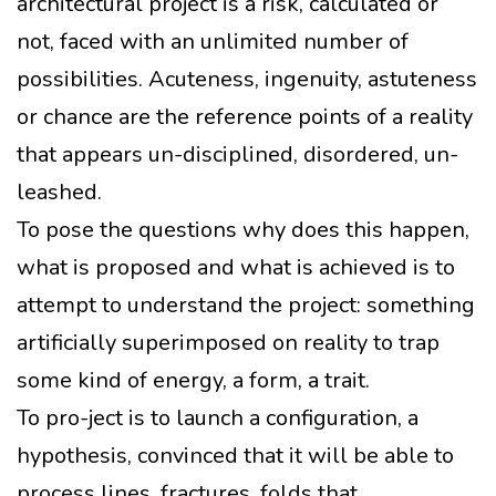
architectural project is a risk, calculated or
not, faced with an unlimited number of
possibilities. Acuteness, ingenuity, astuteness
or chance are the reference points of a reality
that appears un-disciplined, disordered, un-
leashed.
To pose the questions why does this happen,
what is proposed and what is achieved is to
attempt to understand the project: something
artificially superimposed on reality to trap
some kind of energy, a form, a trait.
To pro-ject is to launch a configuration, a
hypothesis, convinced that it will be able to
process lines, fractures, folds that