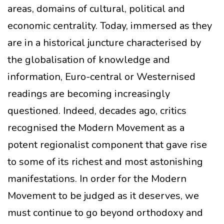
areas, domains of cultural, political and
economic centrality. Today, immersed as they
are in a historical juncture characterised by
the globalisation of knowledge and
information, Euro-central or Westernised
readings are becoming increasingly
questioned. Indeed, decades ago, critics
recognised the Modern Movement as a
potent regionalist component that gave rise
to some of its richest and most astonishing
manifestations. In order for the Modern
Movement to be judged as it deserves, we
must continue to go beyond orthodoxy and