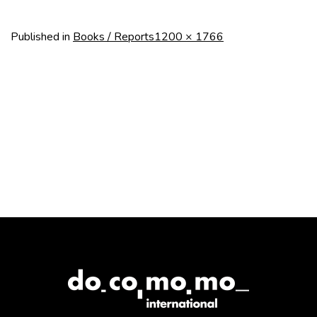
Full
Published in
Books / Reports
1200 × 1766
size