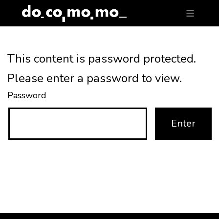
Skip
to
content
This content is password protected.
Please enter a password to view.
Password