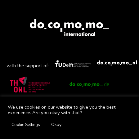
with the support of:
Mail
Facebook
Instagram
Twitter
YouTube
We use cookies on our website to give you the best
experience. Are you okay with that?
Okay !
Cookie Settings