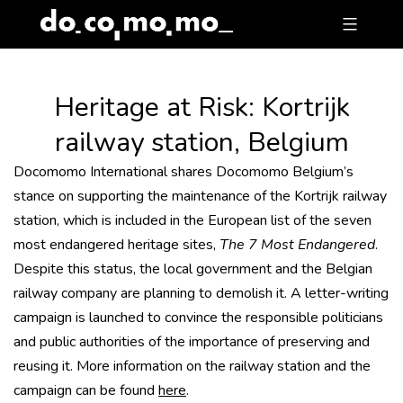
Skip
to
content
Heritage at Risk: Kortrijk
railway station, Belgium
Docomomo International shares Docomomo Belgium’s
stance on supporting the maintenance of the Kortrijk railway
station, which is included in the European list of the seven
most endangered heritage sites,
The 7 Most Endangered
.
Despite this status, the local government and the Belgian
railway company are planning to demolish it. A letter-writing
campaign is launched to convince the responsible politicians
and public authorities of the importance of preserving and
reusing it. More information on the railway station and the
campaign can be found
here
.