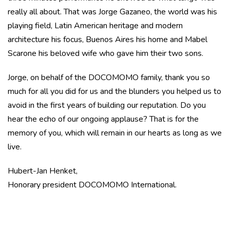
really all about. That was Jorge Gazaneo, the world was his
playing field, Latin American heritage and modern
architecture his focus, Buenos Aires his home and Mabel
Scarone his beloved wife who gave him their two sons.
Jorge, on behalf of the DOCOMOMO family, thank you so
much for all you did for us and the blunders you helped us to
avoid in the first years of building our reputation. Do you
hear the echo of our ongoing applause? That is for the
memory of you, which will remain in our hearts as long as we
live.
Hubert-Jan Henket,
Honorary president DOCOMOMO International.