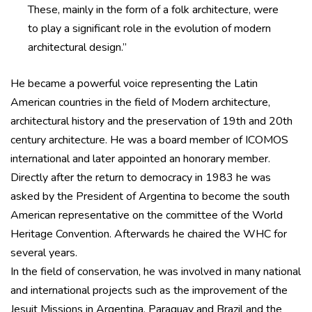
These, mainly in the form of a folk architecture, were
to play a significant role in the evolution of modern
architectural design.”
He became a powerful voice representing the Latin
American countries in the field of Modern architecture,
architectural history and the preservation of 19th and 20th
century architecture. He was a board member of ICOMOS
international and later appointed an honorary member.
Directly after the return to democracy in 1983 he was
asked by the President of Argentina to become the south
American representative on the committee of the World
Heritage Convention. Afterwards he chaired the WHC for
several years.
In the field of conservation, he was involved in many national
and international projects such as the improvement of the
Jesuit Missions in Argentina, Paraguay and Brazil and the