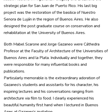
strategic plan for San Juan de Puerto Rico. His last big
project was the restoration of the basilica of Nuestro
Senora de Luján in the region of Buenos Aires. He also
designed the post graduate course on conservation and
rehabilitation at the University of Buenos Aires.
Both Mabel Scarone and Jorge Gazaneo were Cáthedra
Profesor at the Faculty of Architecture of the Universities of
Buenos Aires and la Plata. Individually and together, they
were responsible for many influential books and
publications.
Particularly memorable is the extraordinary adoration of
Gazaneo’s students and assistants for his character, his
inspiring lectures and his conversations ranging from
architecture via film to food. I clearly experienced his
beautiful humanity first hand when I lectured in Buenos
Aires at Gazaneo’s invitation.