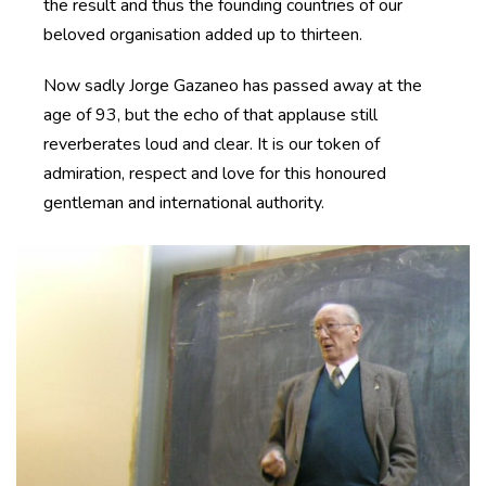
the result and thus the founding countries of our
beloved organisation added up to thirteen.
Now sadly Jorge Gazaneo has passed away at the
age of 93, but the echo of that applause still
reverberates loud and clear. It is our token of
admiration, respect and love for this honoured
gentleman and international authority.