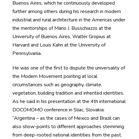
Buenos Aires, which he continuously developed
further among others during his research in modern
industrial and rural architecture in the Americas under
the mentorships of Mario J. Busschiazzo at the
University of Buenos Aires, Walter Gropius at
Harvard and Louis Kahn at the University of
Pennsylvania.
He was one of the first to dispute the universality of
the Modern Movement pointing at local
circumstances such as geography, climate,
vegetation, building tradition and inherited identities.
As he said in his presentation at the 4th international
DOCOMOMO conference in Sliac, Slovakia:
“Argentina – as the cases of Mexico and Brazil can
also show-points to different approaches stemming
from deep-rooted national identities from the past.