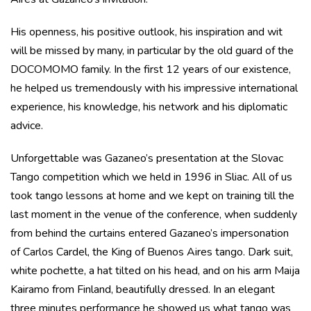
His openness, his positive outlook, his inspiration and wit
will be missed by many, in particular by the old guard of the
DOCOMOMO family. In the first 12 years of our existence,
he helped us tremendously with his impressive international
experience, his knowledge, his network and his diplomatic
advice.
Unforgettable was Gazaneo’s presentation at the Slovac
Tango competition which we held in 1996 in Sliac. All of us
took tango lessons at home and we kept on training till the
last moment in the venue of the conference, when suddenly
from behind the curtains entered Gazaneo’s impersonation
of Carlos Cardel, the King of Buenos Aires tango. Dark suit,
white pochette, a hat tilted on his head, and on his arm Maija
Kairamo from Finland, beautifully dressed. In an elegant
three minutes performance he showed us what tango was