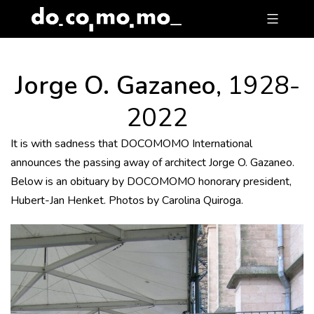
Skip
to
content
Jorge O. Gazaneo
, 1928-
2022
It is with sadness that DOCOMOMO International
announces the passing away of architect Jorge O. Gazaneo.
Below is an obituary by DOCOMOMO honorary president,
Hubert-Jan Henket. Photos by Carolina Quiroga.