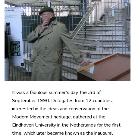
It was a fabulous summer’s day, the 3rd of
September 1990. Delegates from 12 countries,
interested in the ideas and conservation of the
Modern Movement heritage, gathered at the
Eindhoven University in the Netherlands for the first
time, which later became known as the inaugural