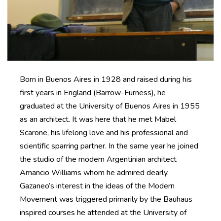
Born in Buenos Aires in 1928 and raised during his
first years in England (Barrow-Furness), he
graduated at the University of Buenos Aires in 1955
as an architect. It was here that he met Mabel
Scarone, his lifelong love and his professional and
scientific sparring partner. In the same year he joined
the studio of the modern Argentinian architect
Amancio Williams whom he admired dearly.
Gazaneo’s interest in the ideas of the Modern
Movement was triggered primarily by the Bauhaus
inspired courses he attended at the University of