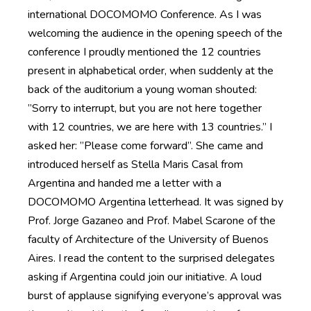
international DOCOMOMO Conference. As I was
welcoming the audience in the opening speech of the
conference I proudly mentioned the 12 countries
present in alphabetical order, when suddenly at the
back of the auditorium a young woman shouted:
”Sorry to interrupt, but you are not here together
with 12 countries, we are here with 13 countries.” I
asked her: ”Please come forward”. She came and
introduced herself as Stella Maris Casal from
Argentina and handed me a letter with a
DOCOMOMO Argentina letterhead. It was signed by
Prof. Jorge Gazaneo and Prof. Mabel Scarone of the
faculty of Architecture of the University of Buenos
Aires. I read the content to the surprised delegates
asking if Argentina could join our initiative. A loud
burst of applause signifying everyone’s approval was