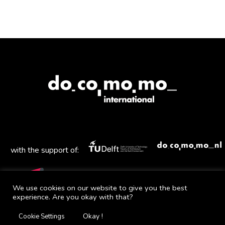
with the support of:
We use cookies on our website to give you the best
experience. Are you okay with that?
Mail
Facebook
Instagram
Twitter
YouTube
Okay !
Cookie Settings