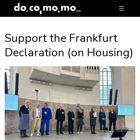
Skip
to
content
Support the Frankfurt
Declaration (on Housing)