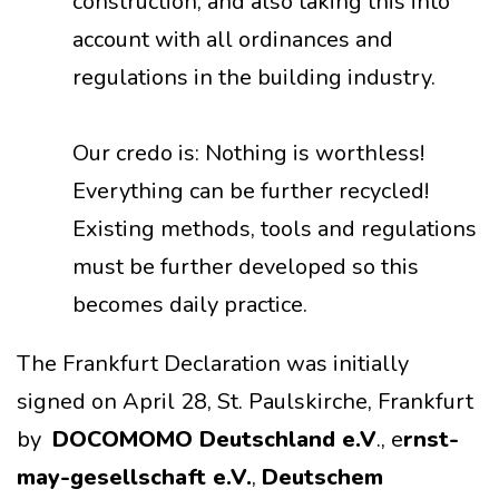
construction, and also taking this into
account with all ordinances and
regulations in the building industry.
Our credo is: Nothing is worthless!
Everything can be further recycled!
Existing methods, tools and regulations
must be further developed so this
becomes daily practice.
The Frankfurt Declaration was initially
signed on April 28, St. Paulskirche, Frankfurt
by
DOCOMOMO Deutschland e.V
., e
rnst-
may-gesellschaft e.V.
,
Deutschem