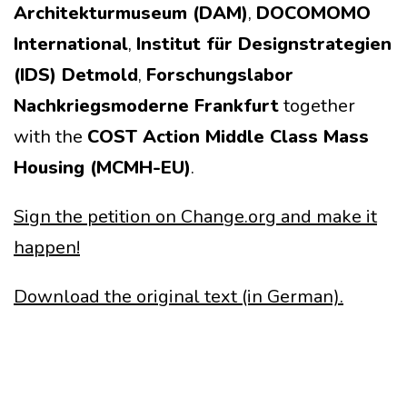
Architekturmuseum (DAM)
,
DOCOMOMO
International
,
Institut für Designstrategien
(IDS) Detmold
,
Forschungslabor
Nachkriegsmoderne Frankfurt
together
with the
COST Action Middle Class Mass
Housing (MCMH-EU)
.
Sign the petition on Change.org and make it
happen!
Download the original text (in German).