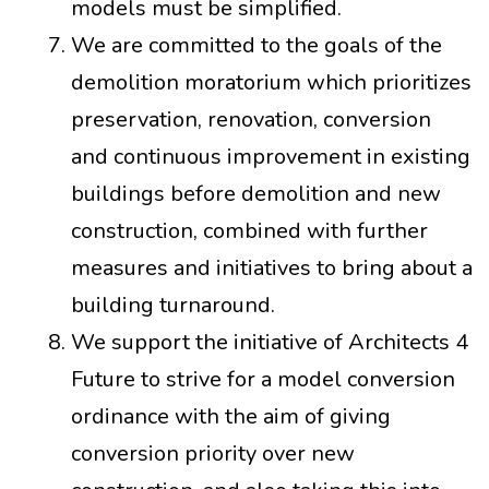
models must be simplified.
We are committed to the goals of the
demolition moratorium which prioritizes
preservation, renovation, conversion
and continuous improvement in existing
buildings before demolition and new
construction, combined with further
measures and initiatives to bring about a
building turnaround.
We support the initiative of Architects 4
Future to strive for a model conversion
ordinance with the aim of giving
conversion priority over new