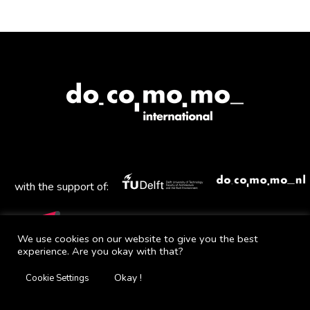
with the support of:
We use cookies on our website to give you the best
experience. Are you okay with that?
Mail
Facebook
Instagram
Twitter
YouTube
Okay !
Cookie Settings