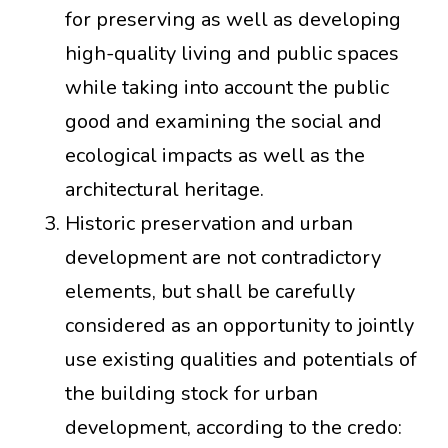
for preserving as well as developing
high-quality living and public spaces
while taking into account the public
good and examining the social and
ecological impacts as well as the
architectural heritage.
Historic preservation and urban
development are not contradictory
elements, but shall be carefully
considered as an opportunity to jointly
use existing qualities and potentials of
the building stock for urban
development, according to the credo: