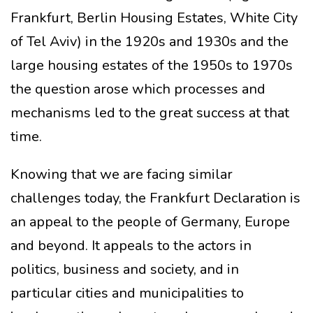
Frankfurt, Berlin Housing Estates, White City
of Tel Aviv) in the 1920s and 1930s and the
large housing estates of the 1950s to 1970s
the question arose which processes and
mechanisms led to the great success at that
time.
Knowing that we are facing similar
challenges today, the Frankfurt Declaration is
an appeal to the people of Germany, Europe
and beyond. It appeals to the actors in
politics, business and society, and in
particular cities and municipalities to