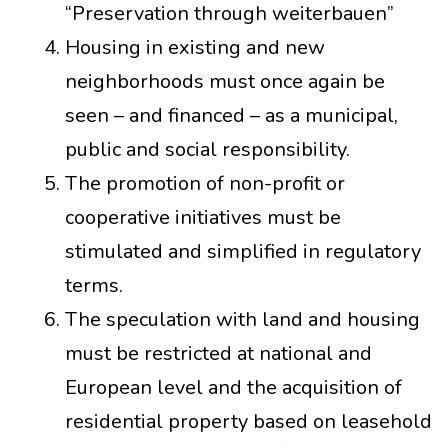
“Preservation through weiterbauen”
Housing in existing and new
neighborhoods must once again be
seen – and financed – as a municipal,
public and social responsibility.
The promotion of non-profit or
cooperative initiatives must be
stimulated and simplified in regulatory
terms.
The speculation with land and housing
must be restricted at national and
European level and the acquisition of
residential property based on leasehold