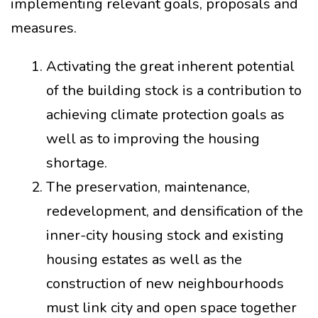
implementing relevant goals, proposals and
measures.
Activating the great inherent potential
of the building stock is a contribution to
achieving climate protection goals as
well as to improving the housing
shortage.
The preservation, maintenance,
redevelopment, and densification of the
inner-city housing stock and existing
housing estates as well as the
construction of new neighbourhoods
must link city and open space together