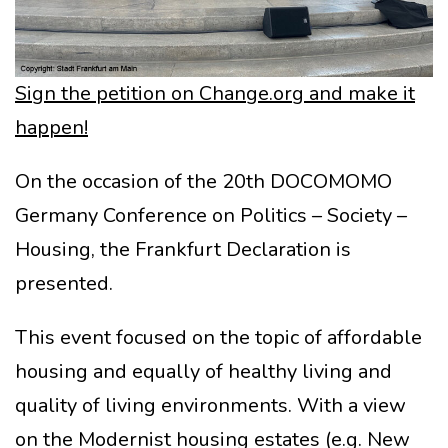
Sign the petition on Change.org and make it
happen!
On the occasion of the 20th DOCOMOMO
Germany Conference on Politics – Society –
Housing, the Frankfurt Declaration is
presented.
This event focused on the topic of affordable
housing and equally of healthy living and
quality of living environments. With a view
on the Modernist housing estates (e.g. New