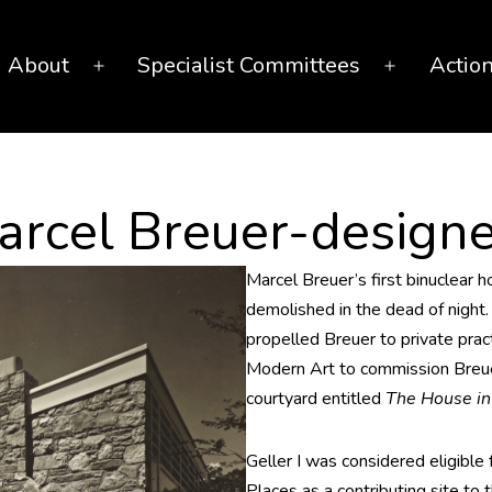
About
Specialist Committees
Actio
Open
Open
menu
menu
arcel Breuer-design
Marcel Breuer’s first binuclear 
demolished in the dead of night. 
propelled Breuer to private pr
Modern Art to commission Breue
courtyard entitled
The House i
Geller I was considered eligible f
Places as a contributing site to