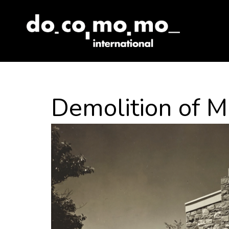
Skip
to
content
Demolition of M