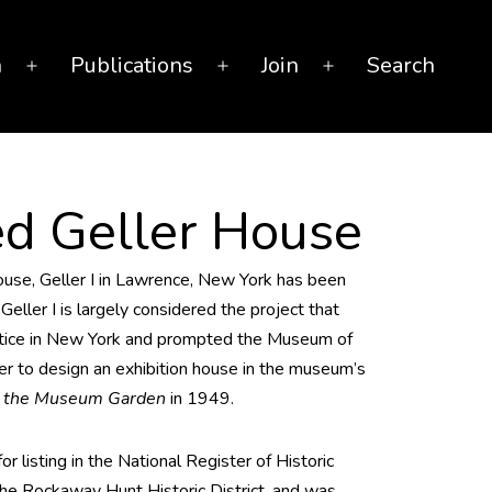
n
Publications
Join
Search
Open
Open
Open
menu
menu
menu
ed Geller House
house, Geller I in Lawrence, New York has been
Geller I is largely considered the project that
actice in New York and prompted the Museum of
r to design an exhibition house in the museum’s
n the Museum Garden
in 1949.
or listing in the National Register of Historic
 the Rockaway Hunt Historic District, and was