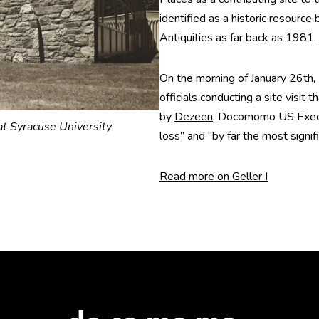
identified as a historic resource
Antiquities as far back as 1981.
On the morning of January 26
officials conducting a site visit
by
Dezeen
, Docomomo US Execut
t Syracuse University
loss” and “by far the most signif
Read more on Geller I