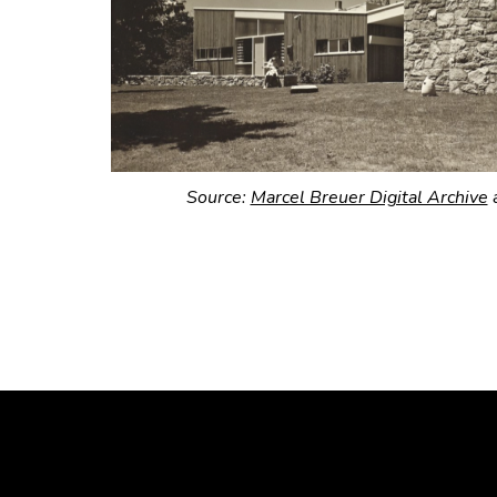
Source:
Marcel Breuer Digital Archive
a