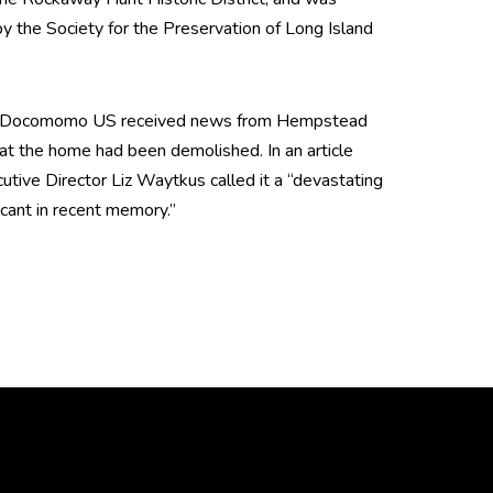
 by the Society for the Preservation of Long Island
th, Docomomo US received news from Hempstead
 that the home had been demolished. In an article
ive Director Liz Waytkus called it a “devastating
icant in recent memory.”